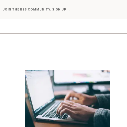
Skip
JOIN THE BSS COMMUNITY. SIGN UP →
to
content