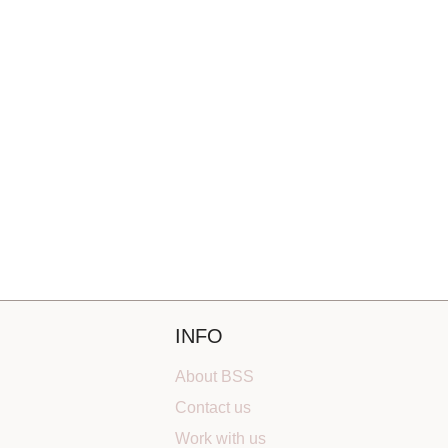
INFO
About BSS
Contact us
Work with us