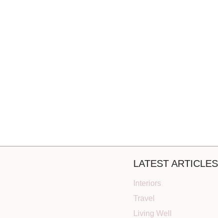
LATEST ARTICLES
Interiors
Travel
Living Well