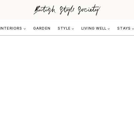
INTERIORS
GARDEN
STYLE
LIVING WELL
STAYS