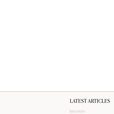
LATEST ARTICLES
Interiors