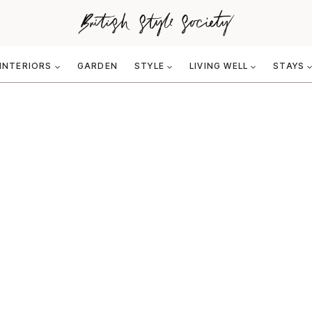
INTERIORS
GARDEN
STYLE
LIVING WELL
STAYS