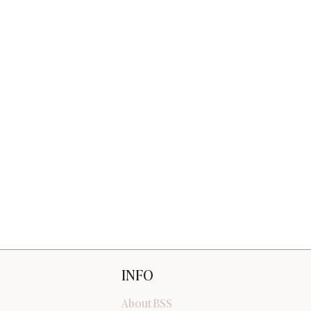
INFO
About BSS