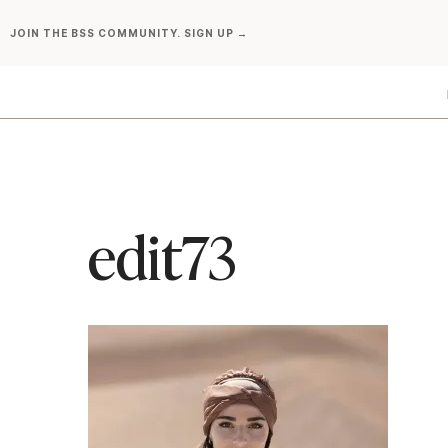
Skip
JOIN THE BSS COMMUNITY. SIGN UP →
to
content
edit73