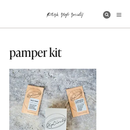
Skip
to
content
pamper kit