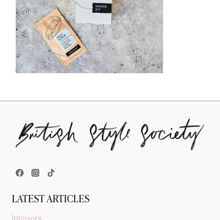
LATEST ARTICLES
Interiors