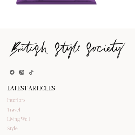
LATEST ARTICLES
Interiors
Travel
Living Well
Style