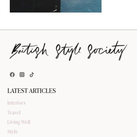
LATEST ARTICLES
Interiors
Travel
Living Well
Style