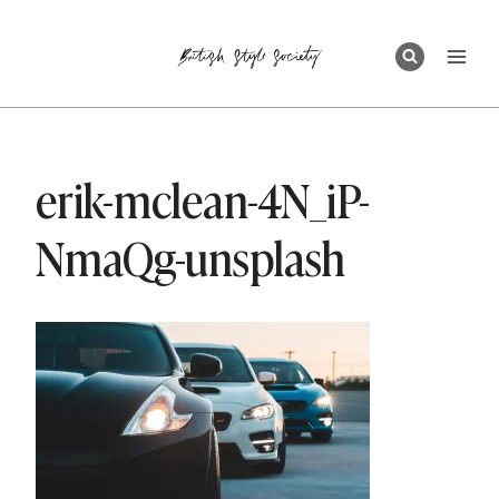
Skip
to
content
erik-mclean-4N_iP-
NmaQg-unsplash