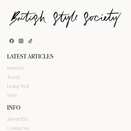
LATEST ARTICLES
Interiors
Travel
Living Well
Style
INFO
About BSS
Contact us