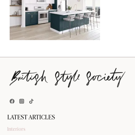
LATEST ARTICLES
Interiors