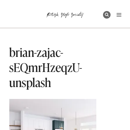
Skip
to
content
brian-zajac-
sEQmrHzeqzU-
unsplash