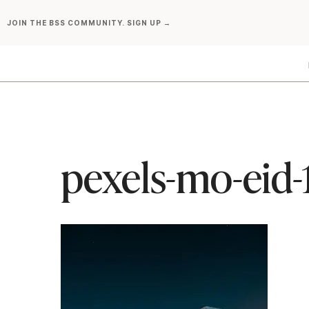
Skip
JOIN THE BSS COMMUNITY. SIGN UP →
to
content
pexels-mo-eid