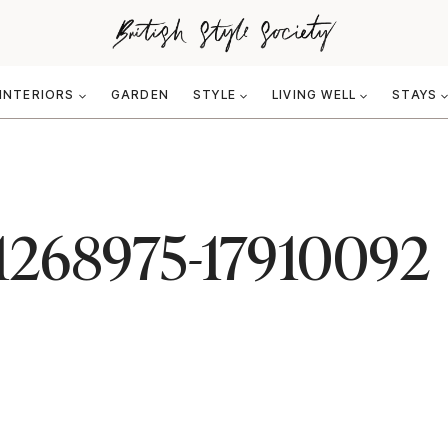
INTERIORS
GARDEN
STYLE
LIVING WELL
STAYS
-1268975-17910092