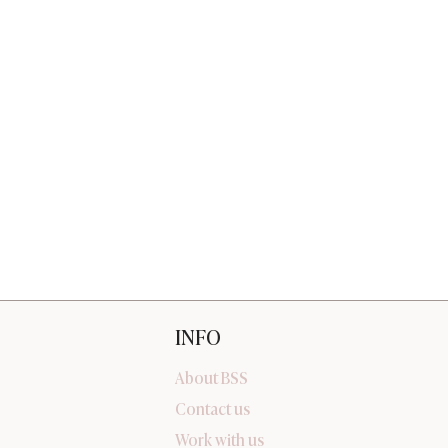
INFO
About BSS
Contact us
Work with us