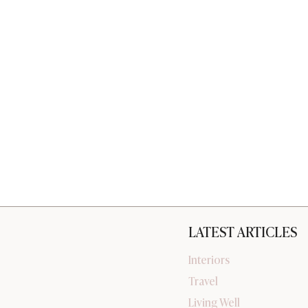
LATEST ARTICLES
Interiors
Travel
Living Well