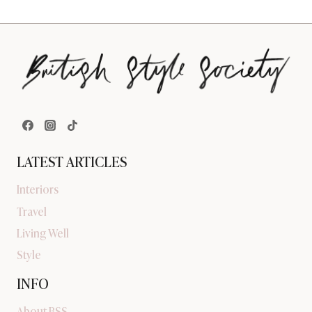
LATEST ARTICLES
Interiors
Travel
Living Well
Style
INFO
About BSS