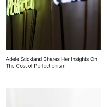
Adele Stickland Shares Her Insights On
The Cost of Perfectionism