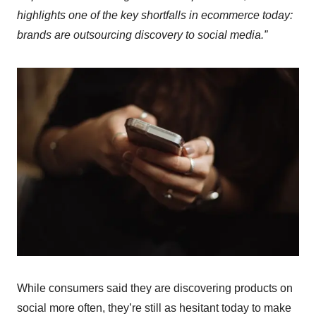
highlights one of the key shortfalls in ecommerce today:
brands are outsourcing discovery to social media.”
While consumers said they are discovering products on
social more often, they’re still as hesitant today to make