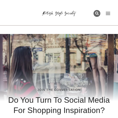
Skip
to
content
JOIN THE CONVERSATION
Do You Turn To Social Media
For Shopping Inspiration?