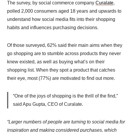
The survey, by social commerce company
Curalate
,
polled 2,000 consumers aged 18 years and upwards to
understand how social media fits into their shopping
habits and influences purchasing decisions.
Of those surveyed, 62% said their main aims when they
go shopping are to stumble across products they never
knew existed, as well as buying what’s on their
shopping list. When they spot a product that catches
their eye, most (77%) are motivated to find out more.
“One of the joys of shopping is the thrill of the find,”
said Apu Gupta, CEO of Curalate.
“Larger numbers of people are turning to social media for
inspiration and making considered purchases, which