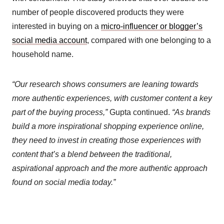
number of people discovered products they were
interested in buying on a
micro-influencer or blogger’s
social media account
, compared with one belonging to a
household name.
“Our research shows consumers are leaning towards
more authentic experiences, with customer content a key
part of the buying process,”
Gupta continued.
“As brands
build a more inspirational shopping experience online,
they need to invest in creating those experiences with
content that’s a blend between the traditional,
aspirational approach and the more authentic approach
found on social media today.”