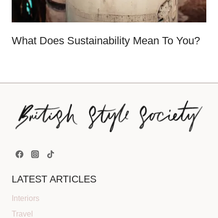
What Does Sustainability Mean To You?
LATEST ARTICLES
Interiors
Travel