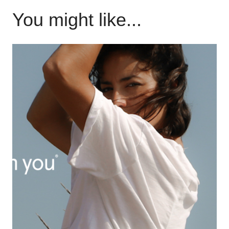
You might like...