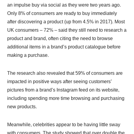
an impulse buy via social as they were two years ago.
Only 8% of consumers are ready to buy immediately
after discovering a product (up from 4.5% in 2017). Most
UK consumers – 72% – said they still need to research a
product and brand, often citing the need to browse
additional items in a brand’s product catalogue before
making a purchase.
The research also revealed that 59% of consumers are
impacted in positive ways after seeing customers’
pictures from a brand’s Instagram feed on its website,
including spending more time browsing and purchasing
new products.
Meanwhile, celebrities appear to be having little sway
with consumers. The study showed that over double the