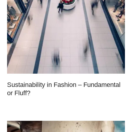
Sustainability in Fashion – Fundamental
or Fluff?