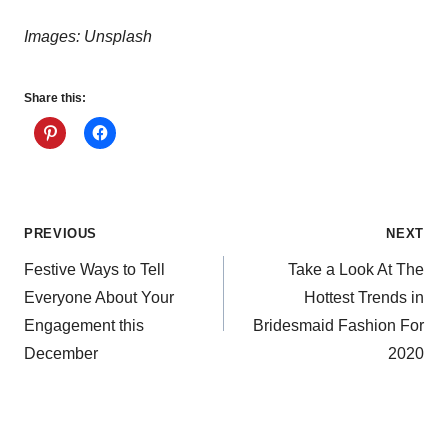
Images: Unsplash
Share this:
Post
PREVIOUS
NEXT
Festive Ways to Tell
Take a Look At The
navigation
Everyone About Your
Hottest Trends in
Engagement this
Bridesmaid Fashion For
December
2020