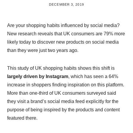
BY
DECEMBER 3, 2019
BRITISH_STYLE_SOCIETY
Are your shopping habits influenced by social media?
New research reveals that UK consumers are 79% more
likely today to discover new products on social media
than they were just two years ago.
This study of UK shopping habits shows this shift is
largely driven by Instagram
, which has seen a 64%
increase in shoppers finding inspiration on this platform.
More than one-third of UK consumers surveyed said
they visit a brand’s social media feed explicitly for the
purpose of being inspired by the products and content
featured there.