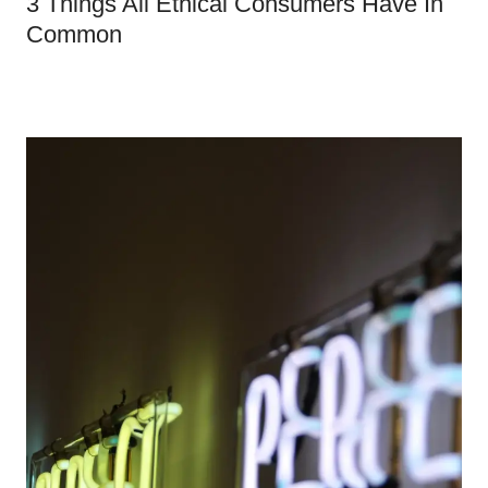
3 Things All Ethical Consumers Have In
Common