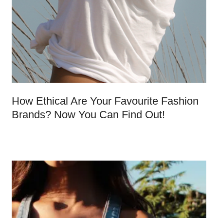
How Ethical Are Your Favourite Fashion
Brands? Now You Can Find Out!