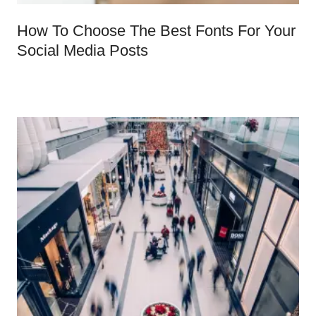
How To Choose The Best Fonts For Your
Social Media Posts