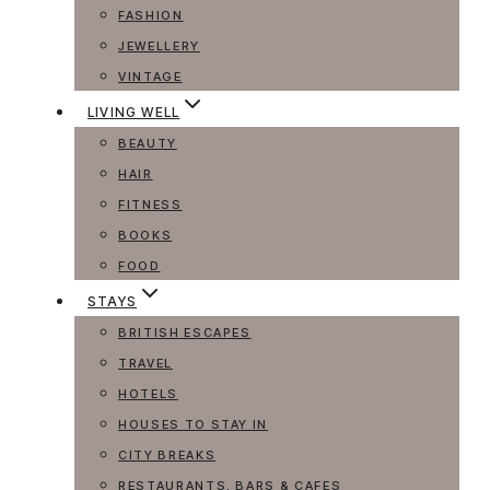
FASHION
JEWELLERY
VINTAGE
LIVING WELL
BEAUTY
HAIR
FITNESS
BOOKS
FOOD
STAYS
BRITISH ESCAPES
TRAVEL
HOTELS
HOUSES TO STAY IN
CITY BREAKS
RESTAURANTS, BARS & CAFES