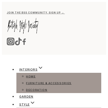
Skip
to
JOIN THE BSS COMMUNITY. SIGN UP →
content
INTERIORS
HOME
FURNITURE & ACCESSORIES
DECORATION
GARDEN
STYLE