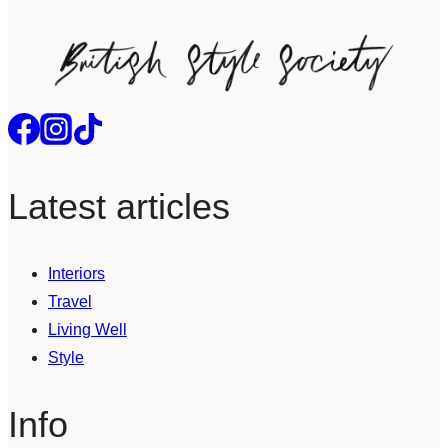
Latest articles
Interiors
Travel
Living Well
Style
Info