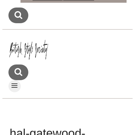
hal-gatewood-