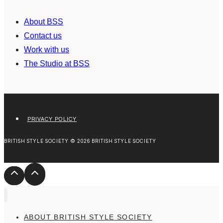
About BSS
Contact us
Work with us
The Studio at BSS
PRIVACY POLICY
BRITISH STYLE SOCIETY © 2026 BRITISH STYLE SOCIETY
ABOUT BRITISH STYLE SOCIETY