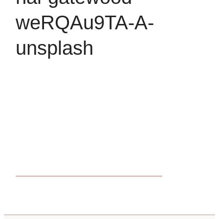
weRQAu9TA-A-
unsplash