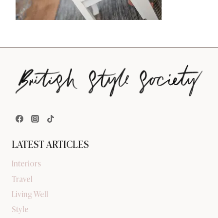
LATEST ARTICLES
Interiors
Travel
Living Well
Style