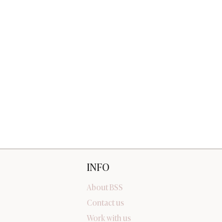
INFO
About BSS
Contact us
Work with us