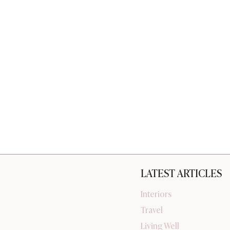
LATEST ARTICLES
Interiors
Travel
Living Well