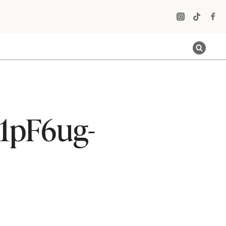
t1pF6ug-