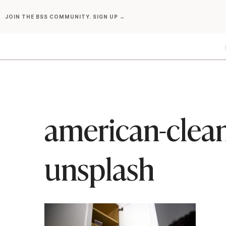
Skip
JOIN THE BSS COMMUNITY. SIGN UP →
to
content
american-clean
unsplash