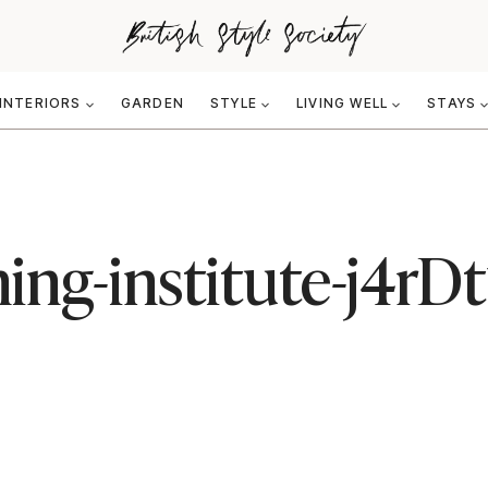
INTERIORS
GARDEN
STYLE
LIVING WELL
STAYS
ing-institute-j4rD