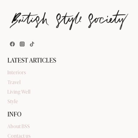
LATEST ARTICLES
Interiors
Travel
Living Well
Style
INFO
About BSS
Contact us