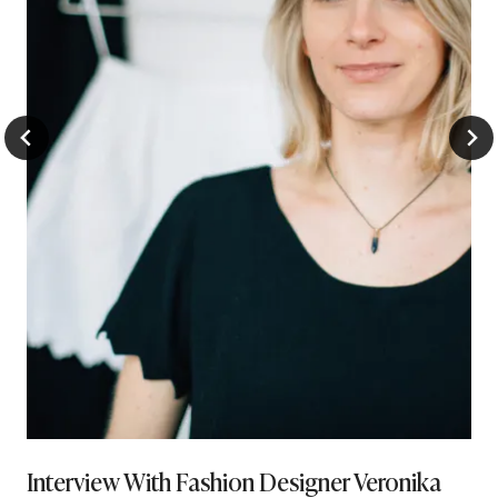
Interview With Fashion Designer Veronika