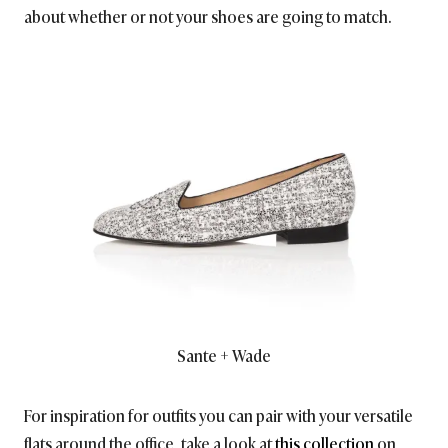
about whether or not your shoes are going to match.
Sante + Wade
For inspiration for outfits you can pair with your versatile
flats around the office, take a look at
this collection
on