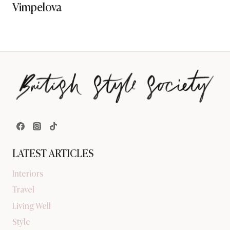
Vimpelova
LATEST ARTICLES
Interiors
Travel
Living Well
Style