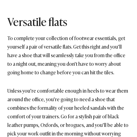
Versatile flats
To complete your collection of footwear essentials, get
yourself a pair of versatile flats. Get this right and you’ll
have a shoe that will seamlessly take you from the office
to a night out, meaning you don’t have to worry about
going home to change before you can hit the tiles.
Unless you’re comfortable enough in heels to wear them
around the office, you’re going to need a shoe that
combines the formality of your heeled sandals with the
comfort of your trainers. Go for a stylish pair of black
leather pumps, Oxfords, or brogues, and you’ll be able to
pick your work outfit in the morning without worrying