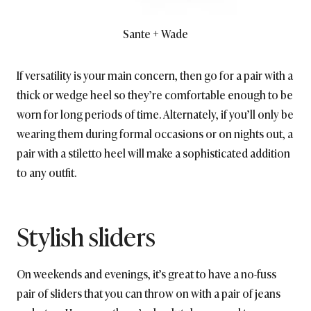
Sante + Wade
If versatility is your main concern, then go for a pair with a
thick or wedge heel so they’re comfortable enough to be
worn for long periods of time. Alternately, if you’ll only be
wearing them during formal occasions or on nights out, a
pair with a stiletto heel will make a sophisticated addition
to any outfit.
Stylish sliders
On weekends and evenings, it’s great to have a no-fuss
pair of sliders that you can throw on with a pair of jeans