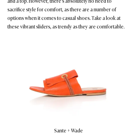
and a top. However, there’s absolutely no need to
sacrifice style for comfort, as there are a number of
options when it comes to casual shoes. Take a look at
these vibrant sliders, as trendy as they are comfortable.
Sante + Wade