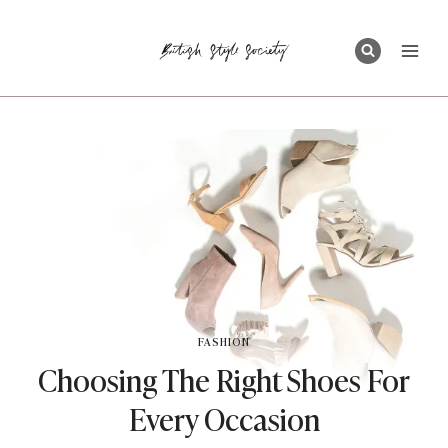
Skip
to
content
FASHION
Choosing The Right Shoes For
Every Occasion