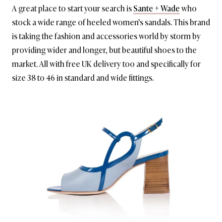
A great place to start your search is
Sante + Wade
who
stock a wide range of heeled women’s sandals. This brand
is taking the fashion and accessories world by storm by
providing wider and longer, but beautiful shoes to the
market. All with free UK delivery too and specifically for
size 38 to 46 in standard and wide fittings.