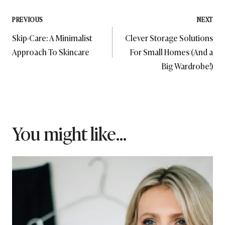
Post
PREVIOUS
NEXT
Skip-Care: A Minimalist
Clever Storage Solutions
navigation
Approach To Skincare
For Small Homes (And a
Big Wardrobe!)
You might like...