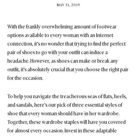
BY
MAY 31, 2019
BRITISH_STYLE_SOCIETY
With the frankly overwhelming amount of footwear
options available to every woman with an Internet
connection, it’s no wonder that trying to find the perfect
pair of shoes to go with your outfit can induce a
headache. However, as shoes can make or break any
outfit, it’s absolutely crucial that you choose the right pair
for the occasion.
To help you navigate the treacherous seas of flats, heels,
and sandals, here’s our pick of three essential styles of
shoe that every woman should have in her wardrobe.
Together, these wardrobe staples will have you covered
for almost every occasion. Invest in these adaptable