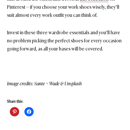
Pinterest — if you choose your work shoes wisely, they’ll
suit almost every work outfit you can think of.
Invest in these three wardrobe essentials and you’ll have
no problem picking the perfect shoes for every occasion
going forward, as all your bases will be covered.
Image credits: Sante + Wade & Unsplash
Share this: