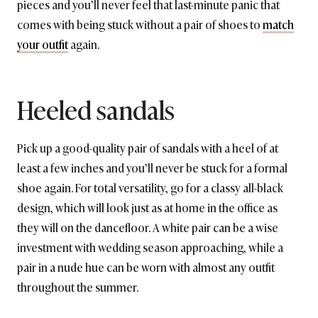
pieces and you’ll never feel that last-minute panic that
comes with being stuck without a pair of shoes to
match
your outfit
again.
Heeled sandals
Pick up a good-quality pair of sandals with a heel of at
least a few inches and you’ll never be stuck for a formal
shoe again. For total versatility, go for a classy all-black
design, which will look just as at home in the office as
they will on the dancefloor. A white pair can be a wise
investment with wedding season approaching, while a
pair in a nude hue can be worn with almost any outfit
throughout the summer.