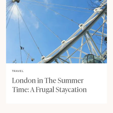
TRAVEL
London in The Summer
Time: A Frugal Staycation