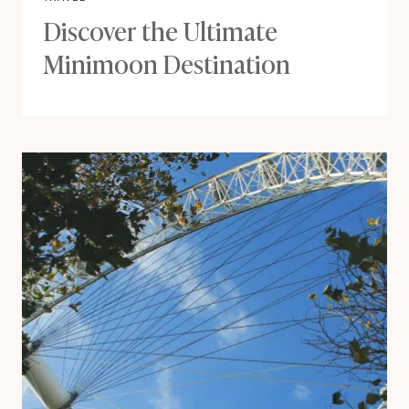
Discover the Ultimate
Minimoon Destination