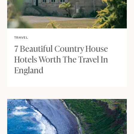
TRAVEL
7 Beautiful Country House
Hotels Worth The Travel In
England