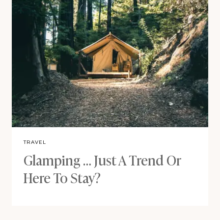
TRAVEL
Glamping … Just A Trend Or
Here To Stay?