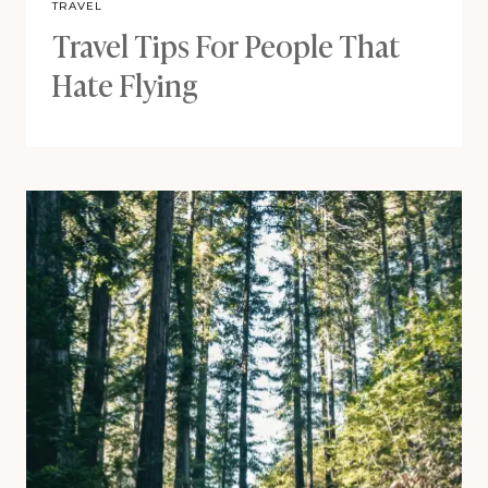
TRAVEL
Travel Tips For People That
Hate Flying