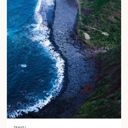
TRAVEL