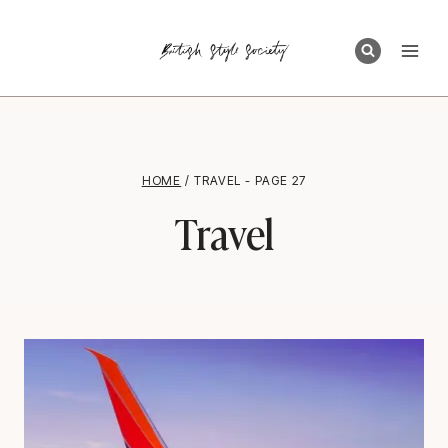
Skip
to
content
HOME
/
TRAVEL
- PAGE 27
Travel