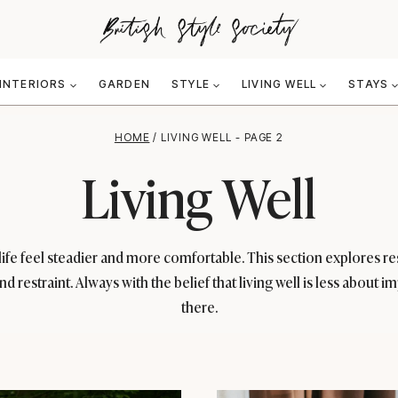
INTERIORS
GARDEN
STYLE
LIVING WELL
STAYS
HOME
/
LIVING WELL
- PAGE 2
Living Well
p life feel steadier and more comfortable. This section explores 
and restraint. Always with the belief that living well is less abou
there.