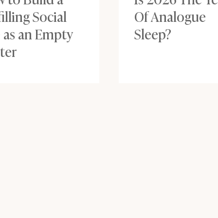
filling Social
Of Analogue
e as an Empty
Sleep?
ter