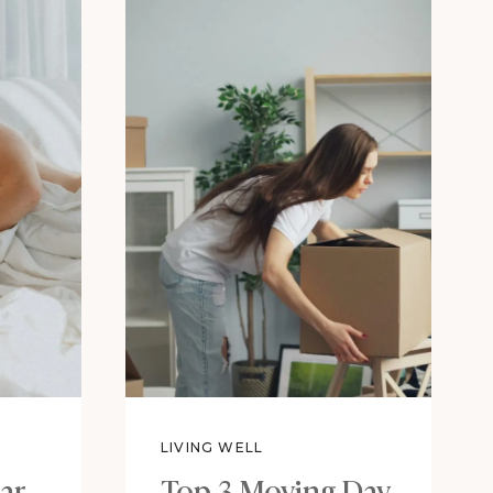
LIVING WELL
ar
Top 3 Moving Day