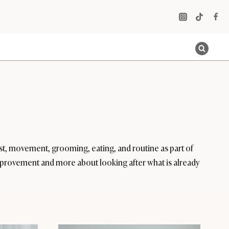
rest, movement, grooming, eating, and routine as part of
t improvement and more about looking after what is already