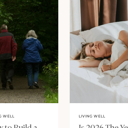
NG WELL
LIVING WELL
 to Build a
Is 2026 The Ye