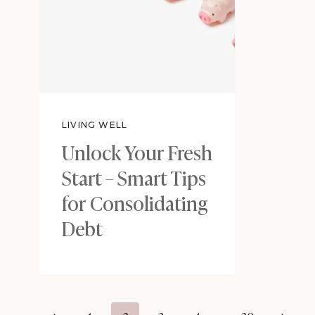
LIVING WELL
Unlock Your Fresh
Start – Smart Tips
for Consolidating
Debt