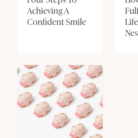
Achieving A
Ful
Confident Smile
Lif
Nes