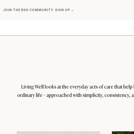
Skip
JOIN THE BSS COMMUNITY. SIGN UP →
to
content
Living Well looks at the everyday acts of care that hel
ordinary life – approached with simplicity, consistency, 