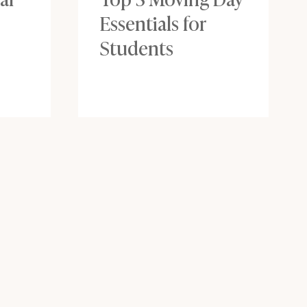
Essentials for
Students