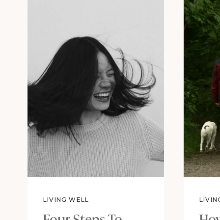
LIVING WELL
LIVI
Four Steps To
How