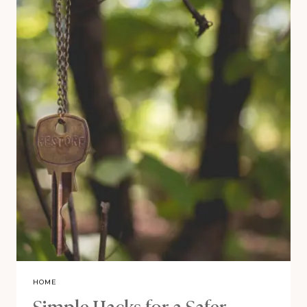
HOME
Simple Hacks for a Safer