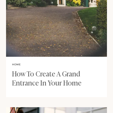
HOME
How To Create A Grand
Entrance In Your Home