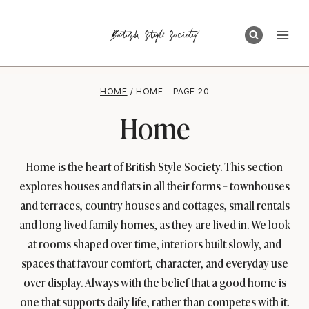
Skip
to
content
HOME
/
HOME
- PAGE 20
Home
Home is the heart of British Style Society. This section
explores houses and flats in all their forms – townhouses
and terraces, country houses and cottages, small rentals
and long-lived family homes, as they are lived in. We look
at rooms shaped over time, interiors built slowly, and
spaces that favour comfort, character, and everyday use
over display. Always with the belief that a good home is
one that supports daily life, rather than competes with it.