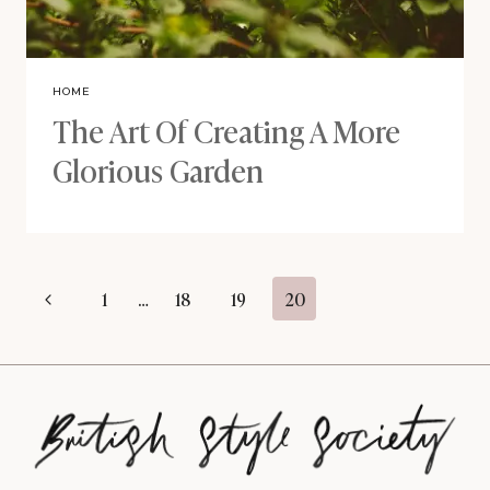
HOME
The Art Of Creating A More
Glorious Garden
Page
Previous
1
…
18
19
20
navigation
Page