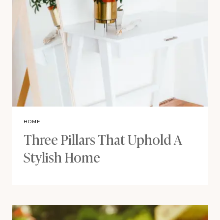
HOME
Three Pillars That Uphold A
Stylish Home