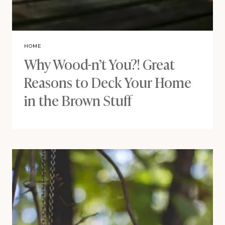
HOME
Why Wood-n’t You?! Great
Reasons to Deck Your Home
in the Brown Stuff