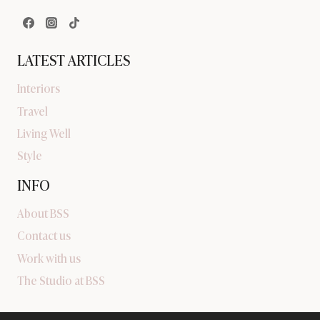
LATEST ARTICLES
Interiors
Travel
Living Well
Style
INFO
About BSS
Contact us
Work with us
The Studio at BSS