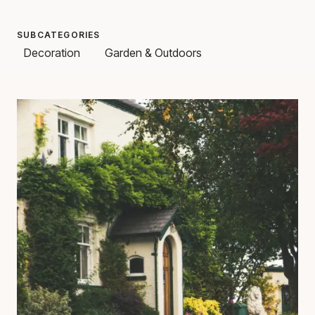
SUBCATEGORIES
Decoration
Garden & Outdoors