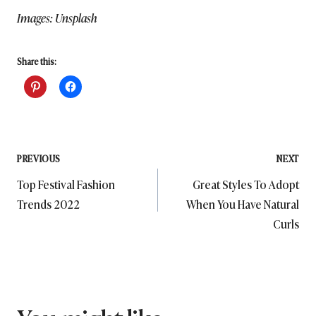
Images: Unsplash
Share this:
Post
PREVIOUS
NEXT
Top Festival Fashion
Great Styles To Adopt
navigation
Trends 2022
When You Have Natural
Curls