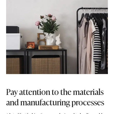
Pay attention to the materials
and manufacturing processes