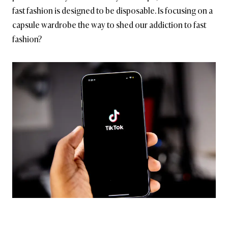
fast fashion is designed to be disposable. Is focusing on a
capsule wardrobe the way to shed our addiction to fast
fashion?