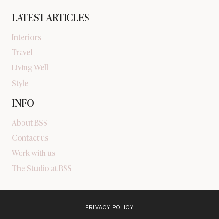
LATEST ARTICLES
Interiors
Travel
Living Well
Style
INFO
About BSS
Contact us
Work with us
The Studio at BSS
PRIVACY POLICY