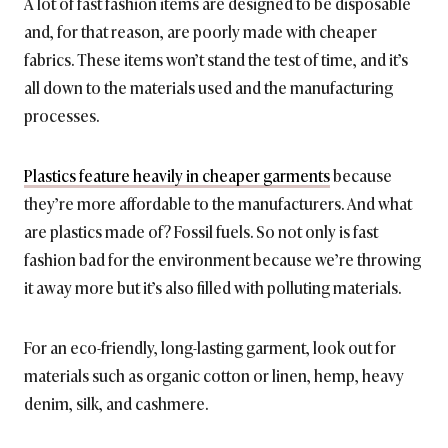
A lot of fast fashion items are designed to be disposable
and, for that reason, are poorly made with cheaper
fabrics. These items won’t stand the test of time, and it’s
all down to the materials used and the manufacturing
processes.
Plastics feature heavily in cheaper garments
because
they’re more affordable to the manufacturers. And what
are plastics made of? Fossil fuels. So not only is fast
fashion bad for the environment because we’re throwing
it away more but it’s also filled with polluting materials.
For an eco-friendly, long-lasting garment, look out for
materials such as organic cotton or linen, hemp, heavy
denim, silk, and cashmere.