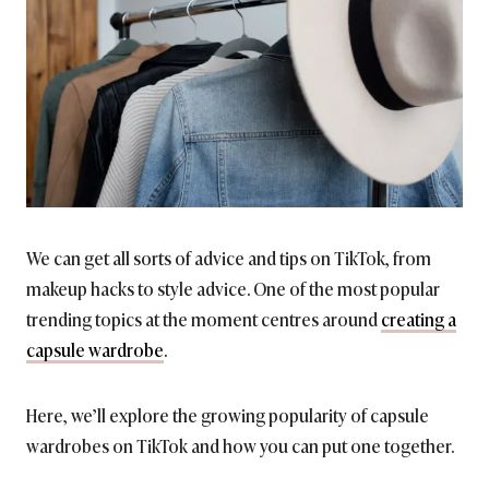
We can get all sorts of advice and tips on TikTok, from
makeup hacks to style advice. One of the most popular
trending topics at the moment centres around
creating a
capsule wardrobe
.
Here, we’ll explore the growing popularity of capsule
wardrobes on TikTok and how you can put one together.