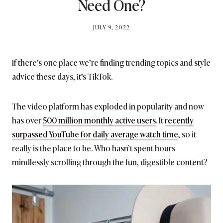
Need One?
BY
JULY 9, 2022
BRITISH_STYLE_SOCIETY
If there’s one place we’re finding trending topics and style
advice these days, it’s TikTok.
The video platform has exploded in popularity and now
has over
500 million monthly active users
. It
recently
surpassed YouTube for daily average watch time
, so it
really is the place to be. Who hasn’t spent hours
mindlessly scrolling through the fun, digestible content?