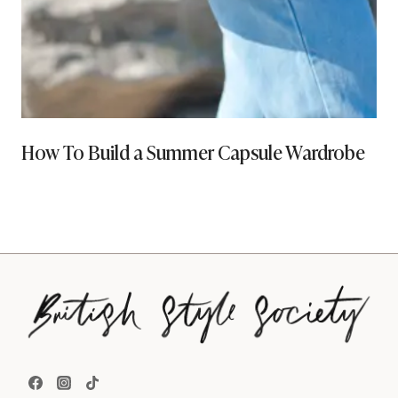
How To Build a Summer Capsule Wardrobe