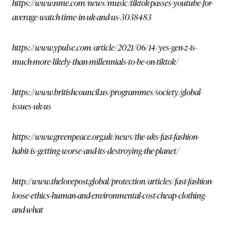
https://www.nme.com/news/music/tiktok-passes-youtube-for-
average-watch-time-in-uk-and-us-3038483
https://www.ypulse.com/article/2021/06/14/yes-gen-z-is-
much-more-likely-than-millennials-to-be-on-tiktok/
https://www.britishcouncil.us/programmes/society/global-
issues-uk-us
https://www.greenpeace.org.uk/news/the-uks-fast-fashion-
habit-is-getting-worse-and-its-destroying-the-planet/
http://www.thelovepost.global/protection/articles/fast-fashion-
loose-ethics-human-and-environmental-cost-cheap-clothing-
and-what