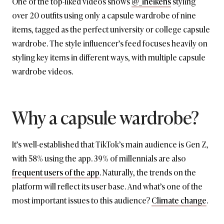
One of the top-liked videos shows
@_iheikens
styling
over 20 outfits using only a capsule wardrobe of nine
items, tagged as the perfect university or college capsule
wardrobe. The style influencer’s feed focuses heavily on
styling key items in different ways, with multiple capsule
wardrobe videos.
Why a capsule wardrobe?
It’s well-established that TikTok’s main audience is Gen Z,
with 58% using the app. 39% of millennials are also
frequent users of the app
. Naturally, the trends on the
platform will reflect its user base. And what’s one of the
most important issues to this audience?
Climate change
.