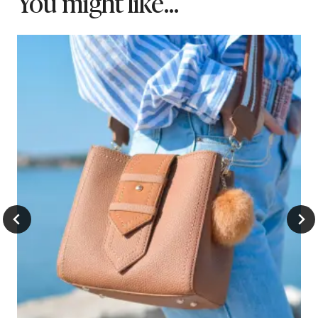
You might like...