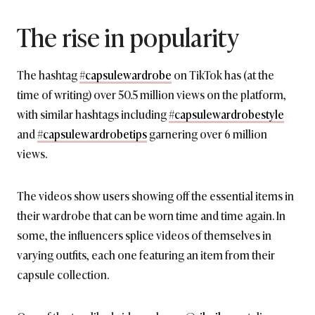
The rise in popularity
The hashtag
#capsulewardrobe
on TikTok has (at the
time of writing) over 50.5 million views on the platform,
with similar hashtags including
#capsulewardrobestyle
and
#capsulewardrobetips
garnering over 6 million
views.
The videos show users showing off the essential items in
their wardrobe that can be worn time and time again. In
some, the influencers splice videos of themselves in
varying outfits, each one featuring an item from their
capsule collection.