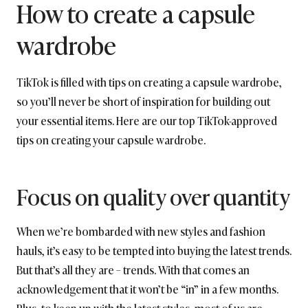
How to create a capsule
wardrobe
TikTok is filled with tips on creating a capsule wardrobe,
so you’ll never be short of inspiration for building out
your essential items. Here are our top TikTok-approved
tips on creating your capsule wardrobe.
Focus on quality over quantity
When we’re bombarded with new styles and fashion
hauls, it’s easy to be tempted into buying the latest trends.
But that’s all they are – trends. With that comes an
acknowledgement that it won’t be “in” in a few months.
Plus, to keep up with the latest styles, most of us are