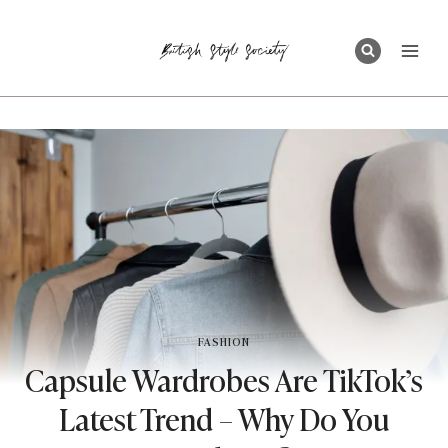
Skip
to
content
FASHION
Capsule Wardrobes Are TikTok’s
Latest Trend – Why Do You