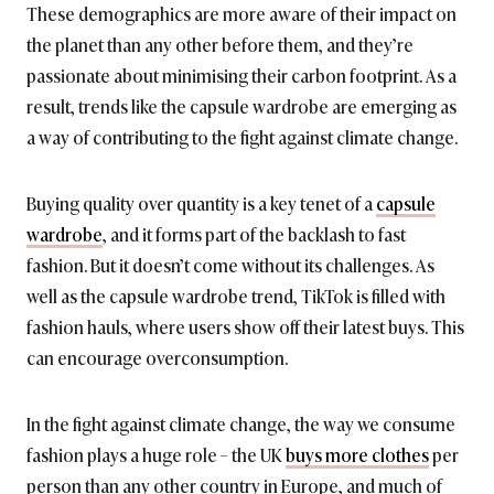
These demographics are more aware of their impact on
the planet than any other before them, and they’re
passionate about minimising their carbon footprint. As a
result, trends like the capsule wardrobe are emerging as
a way of contributing to the fight against climate change.
Buying quality over quantity is a key tenet of a
capsule
wardrobe
, and it forms part of the backlash to fast
fashion. But it doesn’t come without its challenges. As
well as the capsule wardrobe trend, TikTok is filled with
fashion hauls, where users show off their latest buys. This
can encourage overconsumption.
In the fight against climate change, the way we consume
fashion plays a huge role – the UK
buys more clothes
per
person than any other country in Europe, and much of