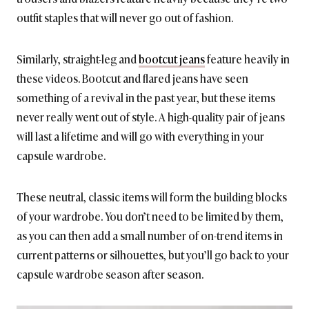
outfit staples that will never go out of fashion.
Similarly, straight-leg and
bootcut jeans
feature heavily in
these videos. Bootcut and flared jeans have seen
something of a revival in the past year, but these items
never really went out of style. A high-quality pair of jeans
will last a lifetime and will go with everything in your
capsule wardrobe.
These neutral, classic items will form the building blocks
of your wardrobe. You don’t need to be limited by them,
as you can then add a small number of on-trend items in
current patterns or silhouettes, but you’ll go back to your
capsule wardrobe season after season.