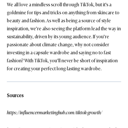
We all love a mindless scroll through TikTok, but it’s a
goldmine for tips and tricks on anything from skincare to
beauty and fashion. As well as being a source of style
inspiration, we’re also seeing the platform lead the way in
sustainability, driven by its young audience. If you’re
passionate about climate change, why not consider
investing in a capsule wardrobe and saying no to fast
fashion? With TikTok, you’ll never be short of inspiration
for creating your perfect long-lasting wardrobe.
Sources
https://influencermarketinghub.com/tiktok-growth/