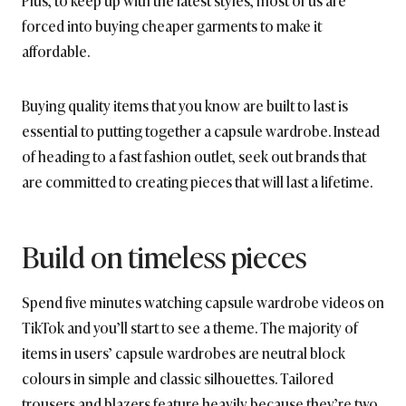
forced into buying cheaper garments to make it
affordable.
Buying quality items that you know are built to last is
essential to putting together a capsule wardrobe. Instead
of heading to a fast fashion outlet, seek out brands that
are committed to creating pieces that will last a lifetime.
Build on timeless pieces
Spend five minutes watching capsule wardrobe videos on
TikTok and you’ll start to see a theme. The majority of
items in users’ capsule wardrobes are neutral block
colours in simple and classic silhouettes. Tailored
trousers and blazers feature heavily because they’re two