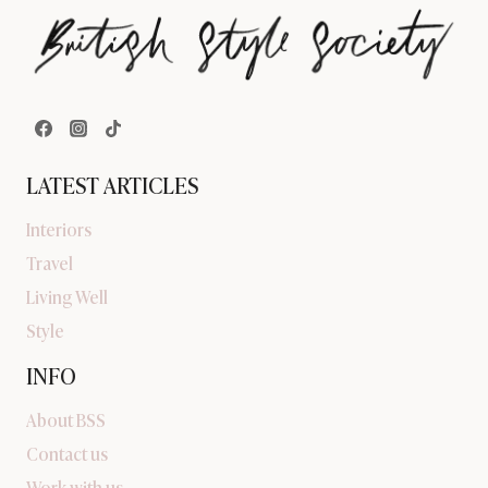
LATEST ARTICLES
Interiors
Travel
Living Well
Style
INFO
About BSS
Contact us
Work with us