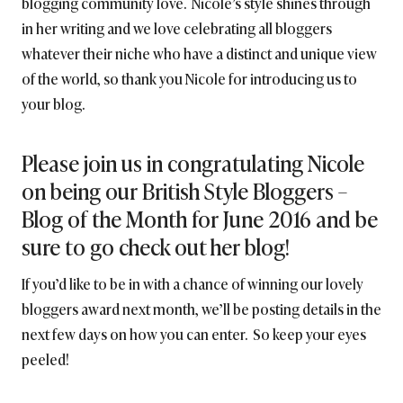
blogging community love. Nicole’s style shines through
in her writing and we love celebrating all bloggers
whatever their niche who have a distinct and unique view
of the world, so thank you Nicole for introducing us to
your blog.
Please join us in congratulating Nicole
on being our British Style Bloggers –
Blog of the Month for June 2016 and be
sure to go check out her blog!
If you’d like to be in with a chance of winning our lovely
bloggers award next month, we’ll be posting details in the
next few days on how you can enter. So keep your eyes
peeled!