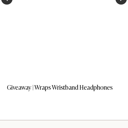
Giveaway | Wraps Wristband Headphones