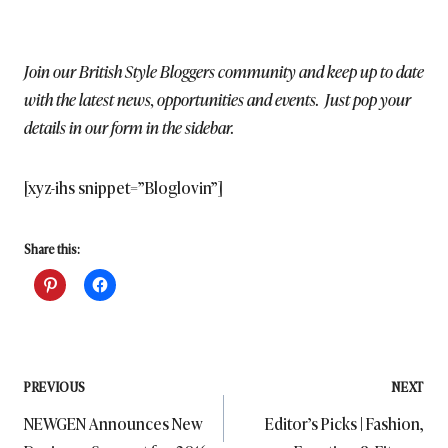
Join our British Style Bloggers community and keep up to date
with the latest news, opportunities and events. Just pop your
details in our form in the sidebar.
[xyz-ihs snippet=”Bloglovin”]
Share this:
Post
PREVIOUS
NEXT
NEWGEN Announces New
Editor’s Picks | Fashion,
navigation