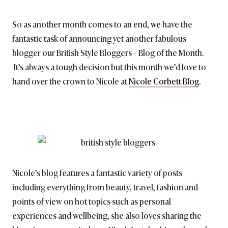
BRITISH_STYLE_SOCIETY
So as another month comes to an end, we have the
fantastic task of announcing yet another fabulous
blogger our British Style Bloggers – Blog of the Month.
It’s always a tough decision but this month we’d love to
hand over the crown to Nicole at
Nicole Corbett Blog
.
Nicole’s blog features a fantastic variety of posts
including everything from beauty, travel, fashion and
points of view on hot topics such as personal
experiences and wellbeing, she also loves sharing the