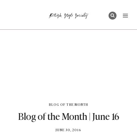
Skip
to
content
BLOG OF THE MONTH
Blog of the Month | June 16
BY
JUNE 30, 2016