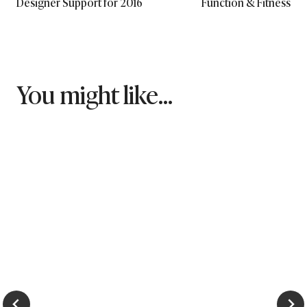
Designer Support for 2016
Function & Fitness
You might like...