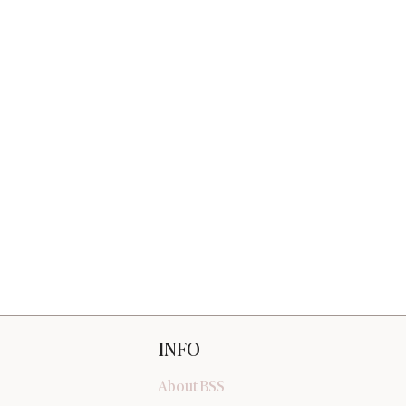
INFO
About BSS