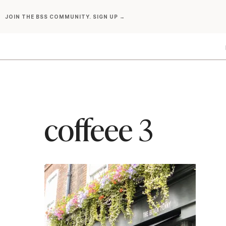
Skip
JOIN THE BSS COMMUNITY. SIGN UP →
to
content
coffeee 3