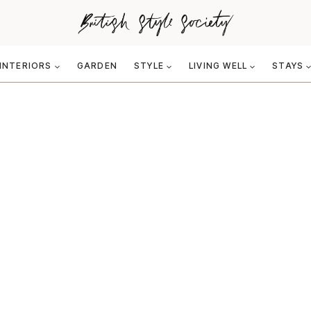
INTERIORS
GARDEN
STYLE
LIVING WELL
STAYS