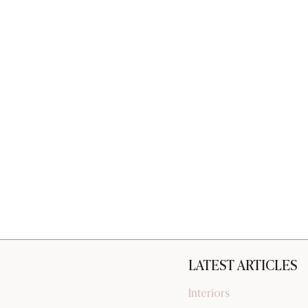
LATEST ARTICLES
Interiors