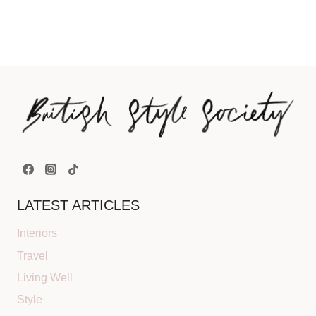
LATEST ARTICLES
Interiors
Travel
Living Well
Style