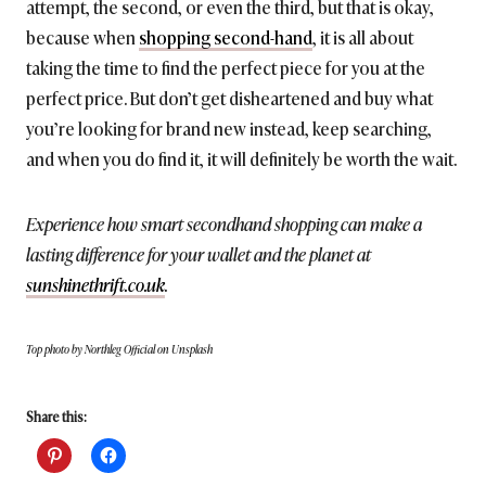
attempt, the second, or even the third, but that is okay,
because when
shopping second-hand
, it is all about
taking the time to find the perfect piece for you at the
perfect price. But don’t get disheartened and buy what
you’re looking for brand new instead, keep searching,
and when you do find it, it will definitely be worth the wait.
Experience how smart secondhand shopping can make a
lasting difference for your wallet and the planet at
sunshinethrift.co.uk
.
Top photo by Northleg Official on Unsplash
Share this: