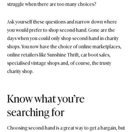
struggle when there are too many choices?
Ask yourself these questions and narrow down where
you would prefer to shop second-hand. Gone are the
days when you could only shop second-hand in charity
shops. You now have the choice of online marketplaces,
online retailers like Sunshine Thrift, car boot sales,
specialised vintage shops and, of course, the trusty
charity shop.
Know what you’re
searching for
Choosing second-hand is a great way to get a bargain, but