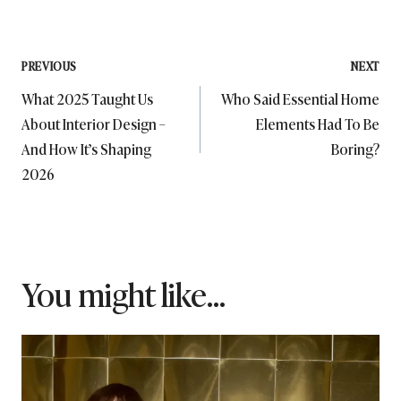
Post
PREVIOUS
NEXT
What 2025 Taught Us
Who Said Essential Home
navigation
About Interior Design –
Elements Had To Be
And How It’s Shaping
Boring?
2026
You might like...