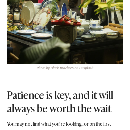
Photo by Black Jiracheep on Unsplash
Patience is key, and it will
always be worth the wait
You may not find what you’re looking for on the first