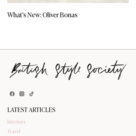
What’s New: Oliver Bonas
LATEST ARTICLES
Interiors
Travel