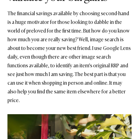
The financial savings available by choosing second-hand
is a huge motivator for those looking to dabble in the
world of preloved for the first time. But how do you know
how much you are really saving? Well, image search is
about to become your new best friend. I use Google Lens
daily, even though there are other image search
functions available, to identify an item’s original RRP and
see just how much I am saving. The best part is that you
can use it when shopping in person and online. It may
also help you find the same item elsewhere for a better
price.