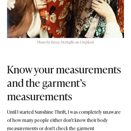
Photo by Becca McHaffie on Unsplash
Know your measurements
and the garment’s
measurements
Until I started Sunshine Thrift, I was completely unaware
of how many people either don’t know their body
measurements or don’t check the garment