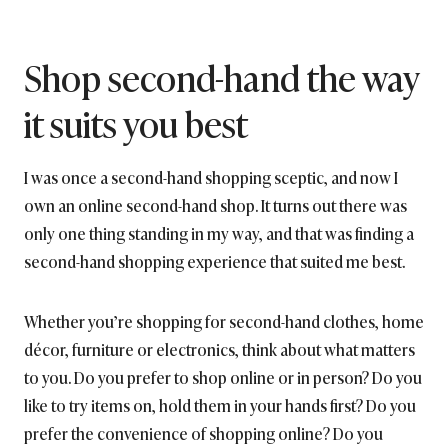
Shop second-hand the way
it suits you best
I was once a second-hand shopping sceptic, and now I
own an online second-hand shop. It turns out there was
only one thing standing in my way, and that was finding a
second-hand shopping experience that suited me best.
Whether you’re shopping for second-hand clothes, home
décor, furniture or electronics, think about what matters
to you. Do you prefer to shop online or in person? Do you
like to try items on, hold them in your hands first? Do you
prefer the convenience of shopping online? Do you