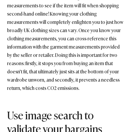
measurements to see if the item will fit when shopping
second-hand online! Knowing your clothing
measurements will completely enlighten you to just how
broadly UK clothing sizes can vary. Once you know your
clothing measurements, you can cross-reference this
information with the garment measurements provided
by the seller or retailer. Doing this is important for two
reasons: firstly, it stops you from buying an item that
doesn’t fit, that ultimately just sits at the bottom of your
wardrobe unworn, and secondly, it prevents a needless
return, which costs CO2 emissions.
Use image search to
validate your bargains