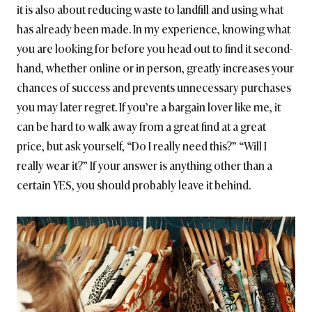
it is also about reducing waste to landfill and using what
has already been made. In my experience, knowing what
you are looking for before you head out to find it second-
hand, whether online or in person, greatly increases your
chances of success and prevents unnecessary purchases
you may later regret. If you’re a bargain lover like me, it
can be hard to walk away from a great find at a great
price, but ask yourself, “Do I really need this?” “Will I
really wear it?” If your answer is anything other than a
certain YES, you should probably leave it behind.