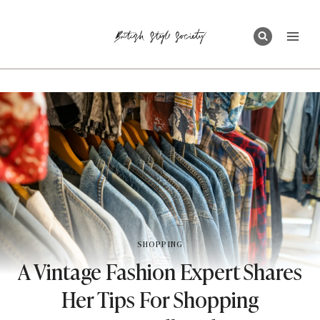
Skip
to
content
SHOPPING
A Vintage Fashion Expert Shares
Her Tips For Shopping