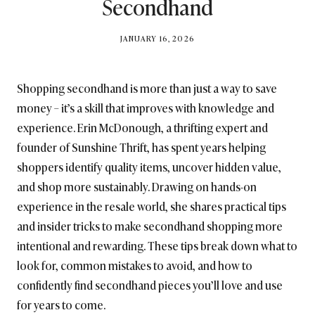
Secondhand
BY
JANUARY 16, 2026
BRITISH_STYLE_SOCIETY
Shopping secondhand is more than just a way to save
money – it’s a skill that improves with knowledge and
experience. Erin McDonough, a thrifting expert and
founder of Sunshine Thrift, has spent years helping
shoppers identify quality items, uncover hidden value,
and shop more sustainably. Drawing on hands-on
experience in the resale world, she shares practical tips
and insider tricks to make secondhand shopping more
intentional and rewarding. These tips break down what to
look for, common mistakes to avoid, and how to
confidently find secondhand pieces you’ll love and use
for years to come.