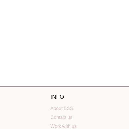
INFO
About BSS
Contact us
Work with us