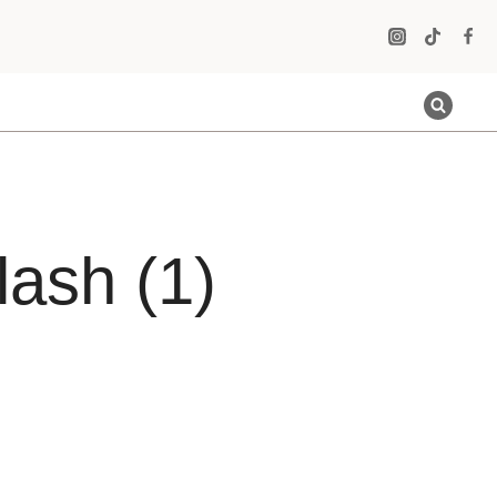
ash (1)