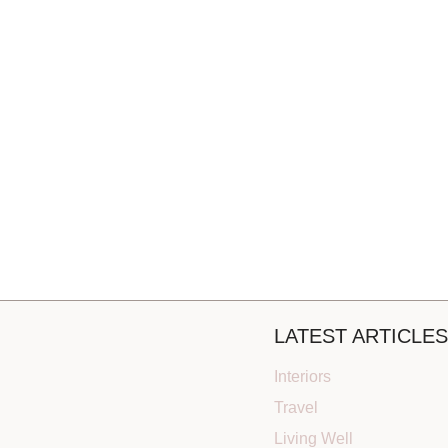
LATEST ARTICLES
Interiors
Travel
Living Well