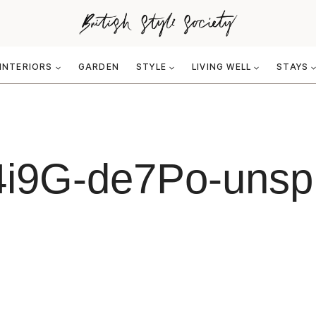
INTERIORS
GARDEN
STYLE
LIVING WELL
STAYS
4i9G-de7Po-unspl