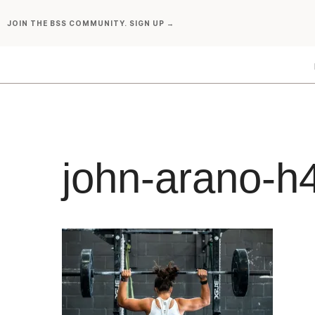
Skip
JOIN THE BSS COMMUNITY. SIGN UP →
to
content
john-arano-h