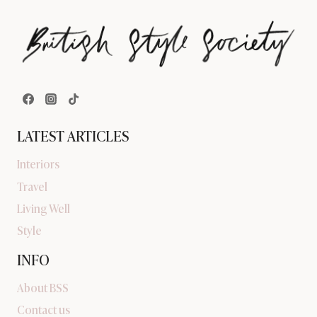
LATEST ARTICLES
Interiors
Travel
Living Well
Style
INFO
About BSS
Contact us