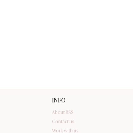
INFO
About BSS
Contact us
Work with us