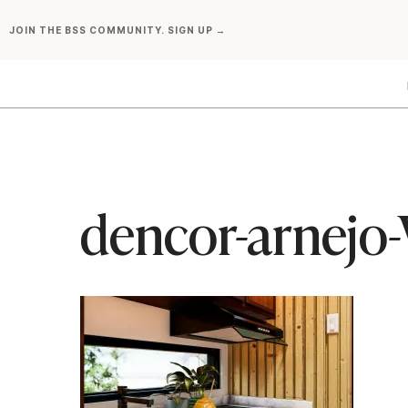
Skip
JOIN THE BSS COMMUNITY. SIGN UP →
to
content
dencor-arnejo