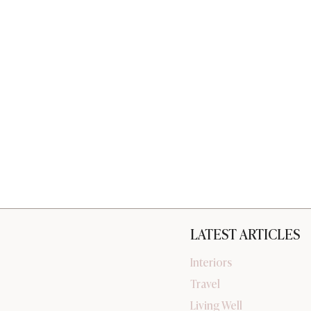
LATEST ARTICLES
Interiors
Travel
Living Well