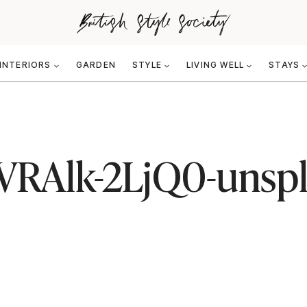
INTERIORS
GARDEN
STYLE
LIVING WELL
STAYS
-VRAlk-2LjQ0-unsp