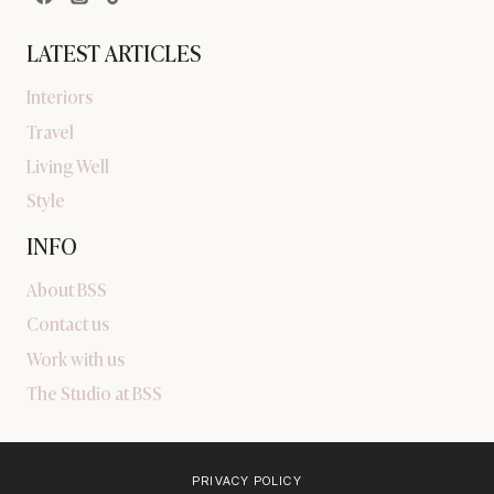
LATEST ARTICLES
Interiors
Travel
Living Well
Style
INFO
About BSS
Contact us
Work with us
The Studio at BSS
PRIVACY POLICY