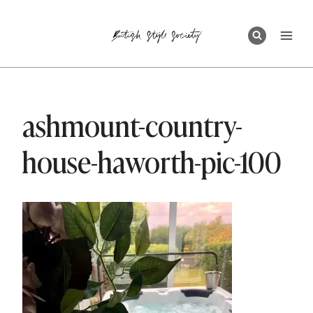
Skip
to
content
ashmount-country-
house-haworth-pic-100