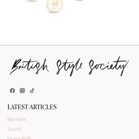
LATEST ARTICLES
Interiors
Travel
Living Well