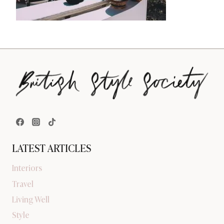
LATEST ARTICLES
Interiors
Travel
Living Well
Style