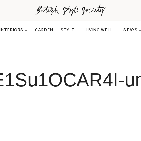
INTERIORS
GARDEN
STYLE
LIVING WELL
STAYS
i-E1Su1OCAR4I-u