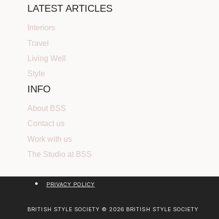
LATEST ARTICLES
Interiors
Travel
Living Well
Style
INFO
About BSS
Contact us
Work with us
The Studio at BSS
PRIVACY POLICY
BRITISH STYLE SOCIETY © 2026 BRITISH STYLE SOCIETY