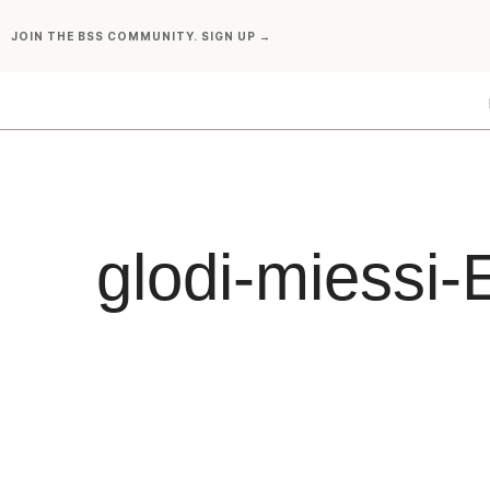
Skip
JOIN THE BSS COMMUNITY. SIGN UP →
to
content
glodi-miess