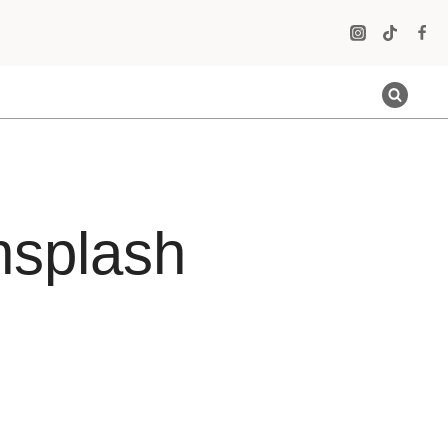
nsplash