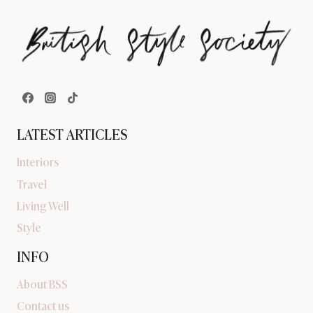
LATEST ARTICLES
Interiors
Travel
Living Well
Style
INFO
About BSS
Contact us