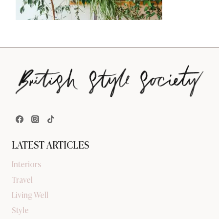
LATEST ARTICLES
Interiors
Travel
Living Well
Style