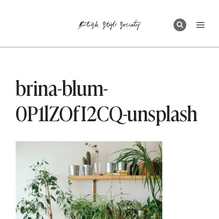
Skip
to
content
brina-blum-
0P1lZOfI2CQ-unsplash