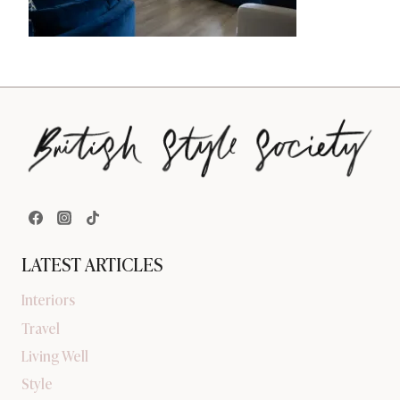
LATEST ARTICLES
Interiors
Travel
Living Well
Style