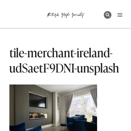
Skip
to
content
tile-merchant-ireland-
udSaetF9DNI-unsplash