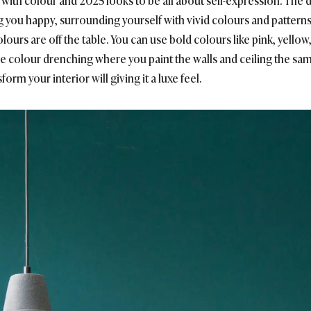
t with colour and 2025 looks to be all about self-expression. T
 you happy, surrounding yourself with vivid colours and patterns
lours are off the table. You can use bold colours like pink, yello
colour drenching where you paint the walls and ceiling the same 
orm your interior will giving it a luxe feel.