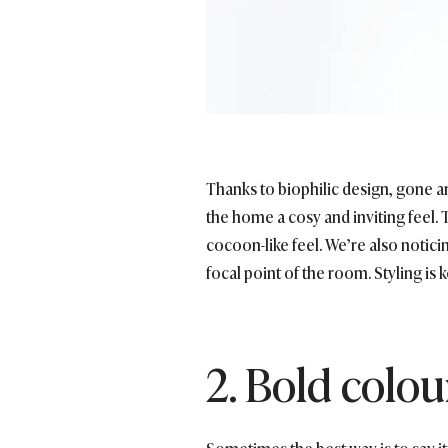
Thanks to biophilic design, gone a
the home a cosy and inviting feel.
cocoon-like feel. We’re also notici
focal point of the room. Styling is
2. Bold colou