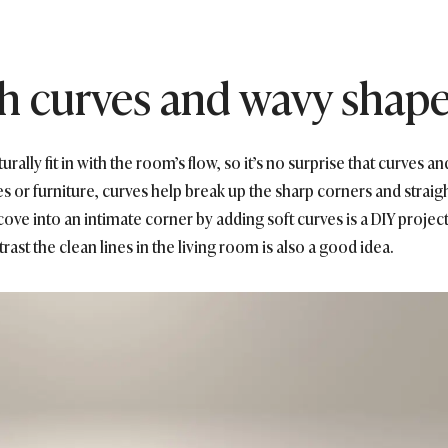
ith curves and wavy shap
lly fit in with the room’s flow, so it’s no surprise that curves and
or furniture, curves help break up the sharp corners and straight
ove into an intimate corner by adding soft curves is a DIY project
trast the clean lines in the living room is also a good idea.