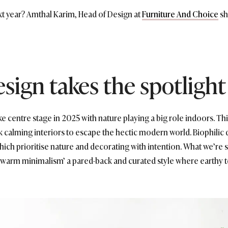
xt year? Amthal Karim, Head of Design at
Furniture And Choice
sh
design takes the spotlight
ake centre stage in 2025 with nature playing a big role indoors. Th
calming interiors to escape the hectic modern world. Biophilic 
which prioritise nature and decorating with intention. What we’re
 ‘warm minimalism’ a pared-back and curated style where earthy t