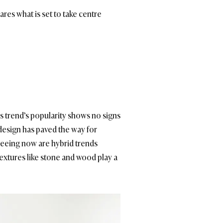
ares what is set to take centre
is trend’s popularity shows no signs
design has paved the way for
 seeing now are hybrid trends
extures like stone and wood play a