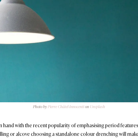
Photo by
Pierre Châtel-Innocenti
on
Unsplash
 hand with the recent popularity of emphasising period features 
nelling or alcove choosing a standalone colour drenching will mak