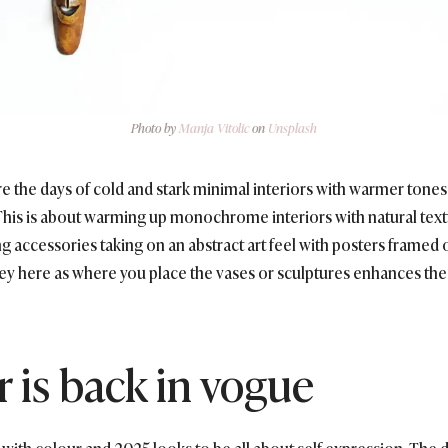
Photo by
Manja Vitolic
on
Unsplash
re the days of cold and stark minimal interiors with warmer tones
 This is about warming up monochrome interiors with natural text
ng accessories taking on an abstract art feel with posters framed 
 key here as where you place the vases or sculptures enhances the
r is back in vogue