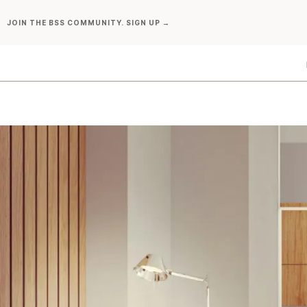
Skip
JOIN THE BSS COMMUNITY. SIGN UP →
to
content