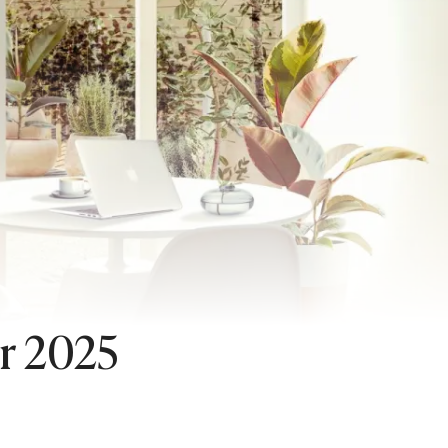
or 2025