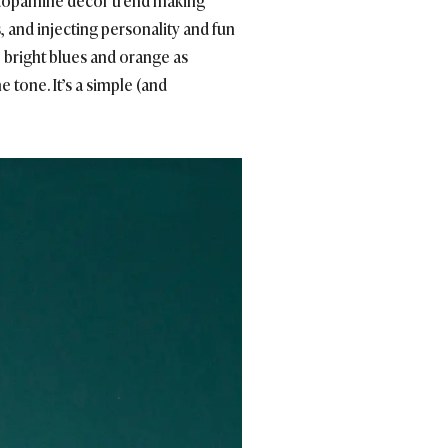
he dopamine décor trend making
, and injecting personality and fun
w, bright blues and orange as
tone. It’s a simple (and