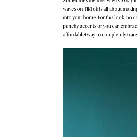
Sometimes the best way is to say i
waves on TikTok is all about making
into your home. For this look, no co
punchy accents or you can embrace 
affordable) way to completely transf