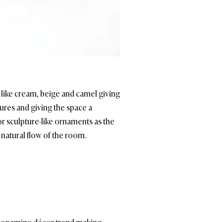
 like cream, beige and camel giving
ures and giving the space a
or sculpture-like ornaments as the
 natural flow of the room.