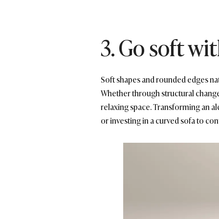
3. Go soft w
Soft shapes and rounded edges natura
Whether through structural changes 
relaxing space. Transforming an alc
or investing in a curved sofa to con