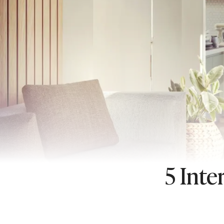
5 Inte