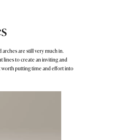
es
 arches are still very much in.
 lines to create an inviting and
 worth putting time and effort into