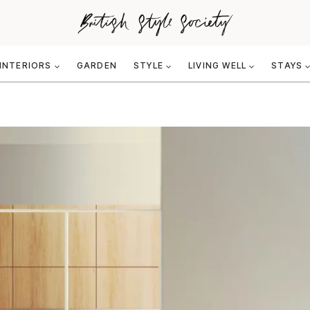
INTERIORS
GARDEN
STYLE
LIVING WELL
STAYS