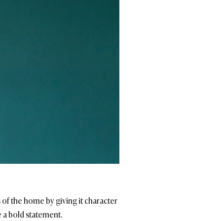
of the home by giving it character
e a bold statement.