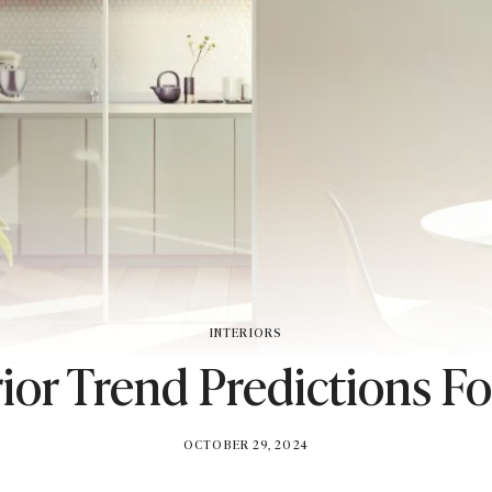
INTERIORS
rior Trend Predictions F
BY
OCTOBER 29, 2024
BRITISH_STYLE_SOCIETY