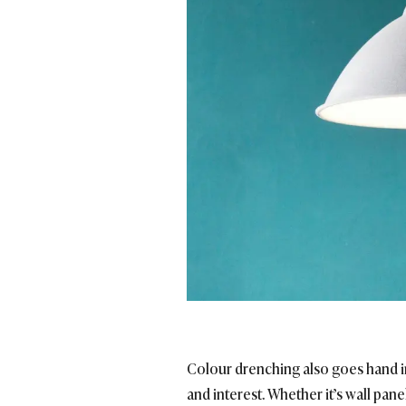
Colour drenching also goes hand in
and interest. Whether it’s wall pa