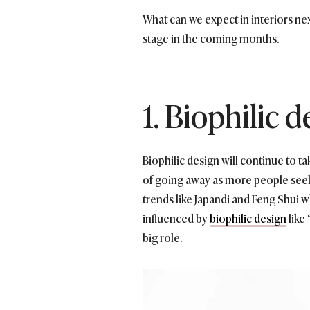
What can we expect in interiors ne
stage in the coming months.
1. Biophilic 
Biophilic design will continue to t
of going away as more people seek 
trends like Japandi and Feng Shui 
influenced by
biophilic design
like
big role.