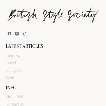
LATEST ARTICLES
Interiors
Travel
Living Well
Style
INFO
About BSS
Contact us