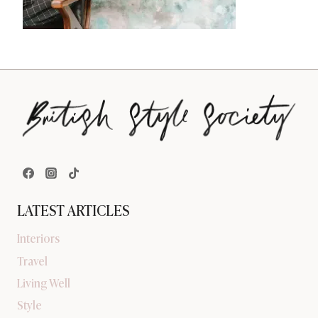
LATEST ARTICLES
Interiors
Travel
Living Well
Style