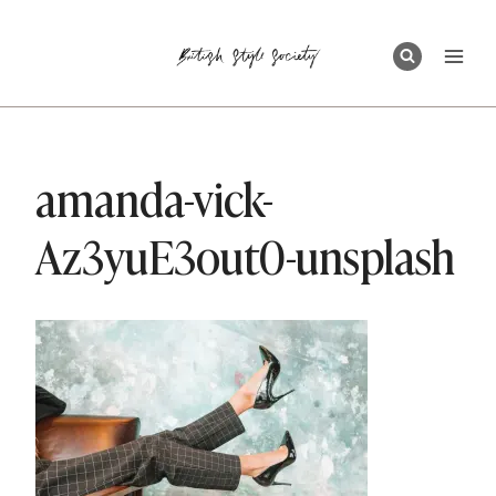
Skip
to
content
amanda-vick-
Az3yuE3out0-unsplash