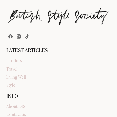
LATEST ARTICLES
Interiors
Travel
Living Well
Style
INFO
About BSS
Contact us