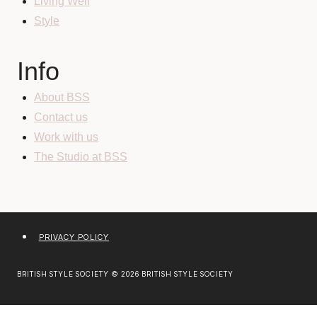
Living Well
Style
Info
About BSS
Contact us
Work with us
The Studio at BSS
PRIVACY POLICY
BRITISH STYLE SOCIETY © 2026 BRITISH STYLE SOCIETY