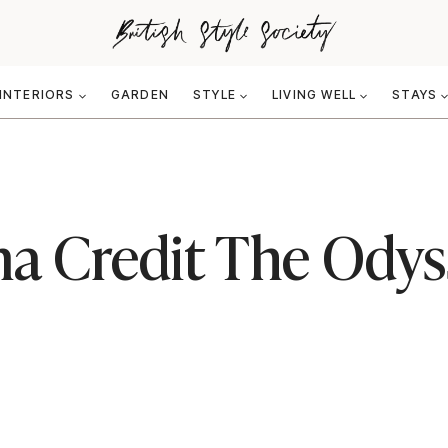
INTERIORS
GARDEN
STYLE
LIVING WELL
STAYS
a Credit The Odys