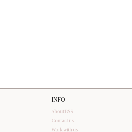
INFO
About BSS
Contact us
Work with us