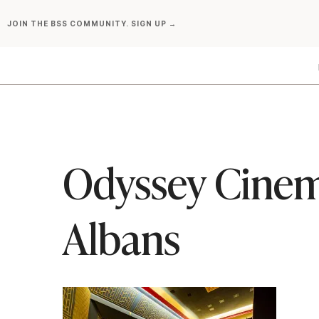
Skip
JOIN THE BSS COMMUNITY. SIGN UP →
to
content
Odyssey Cinem
Albans