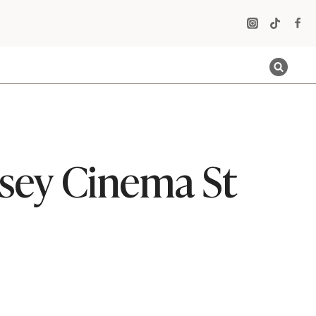
sey Cinema St