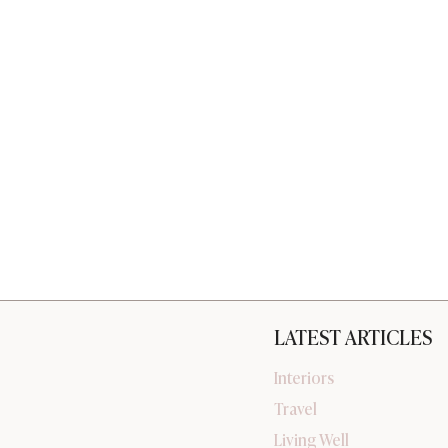
LATEST ARTICLES
Interiors
Travel
Living Well