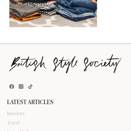
LATEST ARTICLES
Interiors
Travel