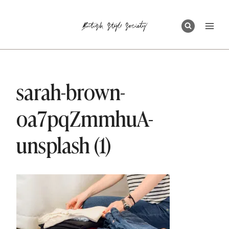
Skip
to
content
sarah-brown-
oa7pqZmmhuA-
unsplash (1)