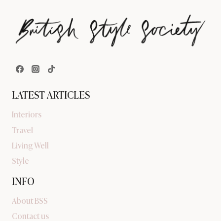
LATEST ARTICLES
Interiors
Travel
Living Well
Style
INFO
About BSS
Contact us