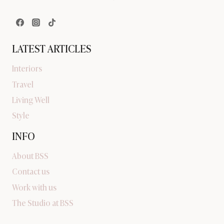
LATEST ARTICLES
Interiors
Travel
Living Well
Style
INFO
About BSS
Contact us
Work with us
The Studio at BSS