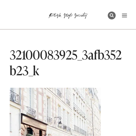
Skip
to
content
32100083925_3afb352
b23_k