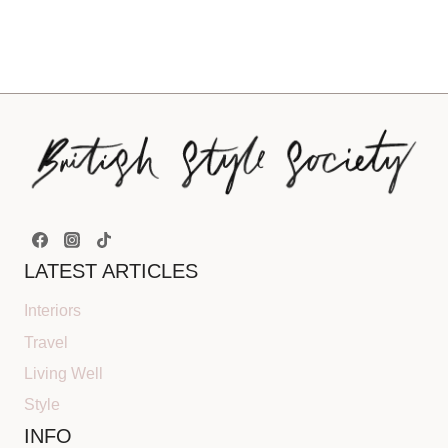
LATEST ARTICLES
Interiors
Travel
Living Well
Style
INFO