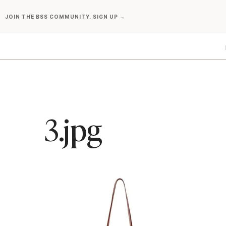
Skip
JOIN THE BSS COMMUNITY. SIGN UP →
to
content
3.jpg