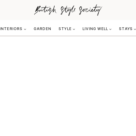
INTERIORS
GARDEN
STYLE
LIVING WELL
STAYS