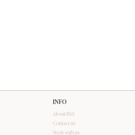
INFO
About BSS
Contact us
Work with us