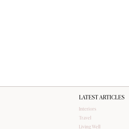
LATEST ARTICLES
Interiors
Travel
Living Well