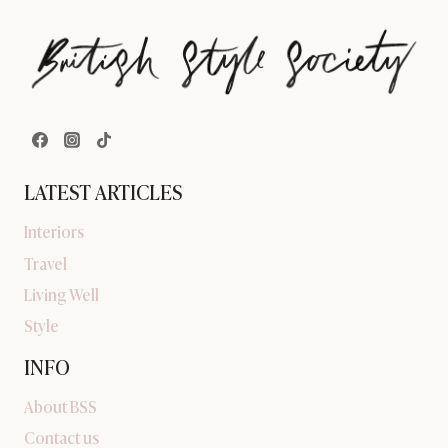
LATEST ARTICLES
Interiors
Travel
Living Well
Style
INFO
About BSS
Contact us