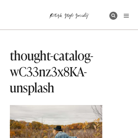
Skip
to
content
thought-catalog-
wC33nz3x8KA-
unsplash