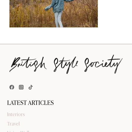
LATEST ARTICLES
Interiors
Travel