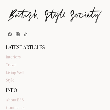
LATEST ARTICLES
Interiors
Travel
Living Well
Style
INFO
About BSS
Contact us