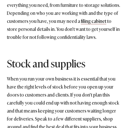
everything you need, from furniture to storage solutions.
Depending on who you are working with and the type of
customers you have, you may need a
filing cabinet
to
store personal details in. You don’t want to get yourself in
trouble for not following confidentiality laws.
Stock and supplies
When you run your own business it is essential that you
have the right levels of stock before you open up your
doors to customers and clients. If you don’t plan this
carefully you could end up with not having enough stock
and that means keeping your customers waiting longer
for deliveries. Speak to a few different suppliers, shop
around and find the best deal that fits into your business