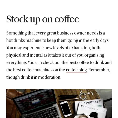
Stock up on coffee
Something that every great business owner needs is a
hot drinks machine to keep them going in the early days.
You may experience new levels of exhaustion, both
physical and mental as it takes it out of you organizing
everything. You can check out the best coffee to drink and
the best coffee machines on the
coffee blog
. Remember,
though drink it in moderation.