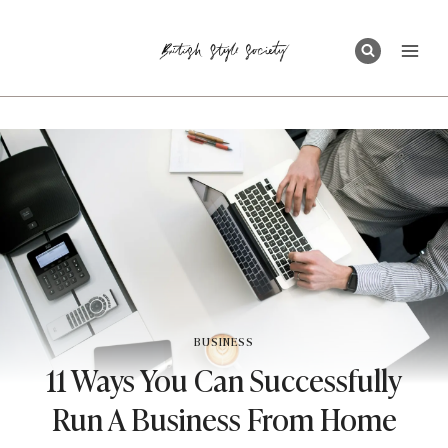
Skip
to
content
BUSINESS
11 Ways You Can Successfully
Run A Business From Home