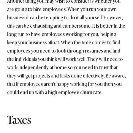
Another thing you may wish to consider is whether you
are going to hire employees. When you run your own
business it can be tempting to do it all yourself. However,
this can be exhausting and cumbersome. It is better in the
long run to have employees working for you, helping
keep your business afloat. When the time comes to find
employees you need to look through resumes and find
the individuals you think will work well. They will need to
work independently at home so you need to trust that
they will get projects and tasks done effectively. Be aware,
that if employees aren’t happy working for you then you
could end up with a high employee churn rate.
Taxes