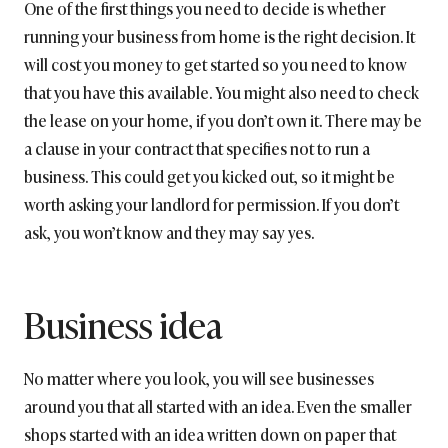
One of the first things you need to decide is whether
running your business from home is the right decision. It
will cost you money to get started so you need to know
that you have this available. You might also need to check
the lease on your home, if you don’t own it. There may be
a clause in your contract that specifies not to run a
business. This could get you kicked out, so it might be
worth asking your landlord for permission. If you don’t
ask, you won’t know and they may say yes.
Business idea
No matter where you look, you will see businesses
around you that all started with an idea. Even the smaller
shops started with an idea written down on paper that