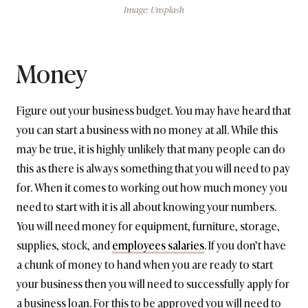
Image: Unsplash
Money
Figure out your business budget. You may have heard that
you can start a business with no money at all. While this
may be true, it is highly unlikely that many people can do
this as there is always something that you will need to pay
for. When it comes to working out how much money you
need to start with it is all about knowing your numbers.
You will need money for equipment, furniture, storage,
supplies, stock, and
employees salaries
. If you don’t have
a chunk of money to hand when you are ready to start
your business then you will need to successfully apply for
a business loan. For this to be approved you will need to