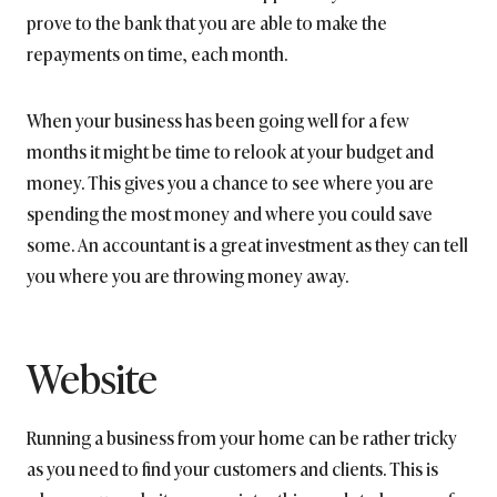
prove to the bank that you are able to make the
repayments on time, each month.
When your business has been going well for a few
months it might be time to relook at your budget and
money. This gives you a chance to see where you are
spending the most money and where you could save
some. An accountant is a great investment as they can tell
you where you are throwing money away.
Website
Running a business from your home can be rather tricky
as you need to find your customers and clients. This is