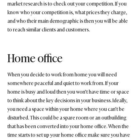
market research is to check out your competition. If you
know who your competition is, what prices they charge,
and who their main demographic is then you will be able
to reach similar clients and customers.
Home office
When you decide to work from home you will need
somewhere peaceful and quiet to work from. If your
home is busy and loud then you won’t have time or space
to think about the key decisions in your business. Ideally,
you need a space within your home where you can’t be
disturbed. This could be a spare room or an outbuilding
that has been converted into your home office. When the
time starts to set up your home office make sure you have