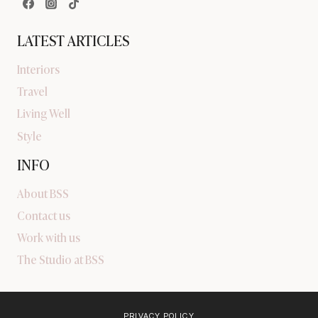
LATEST ARTICLES
Interiors
Travel
Living Well
Style
INFO
About BSS
Contact us
Work with us
The Studio at BSS
PRIVACY POLICY