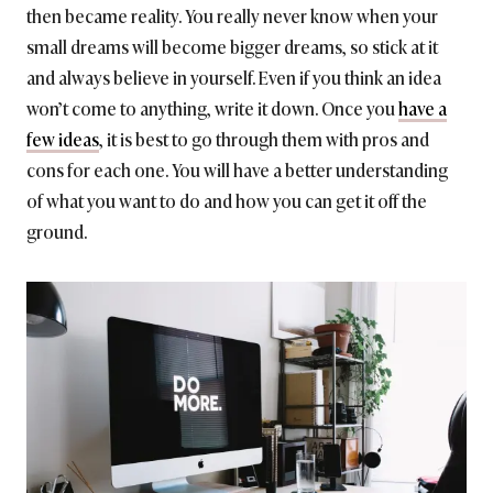
then became reality. You really never know when your
small dreams will become bigger dreams, so stick at it
and always believe in yourself. Even if you think an idea
won’t come to anything, write it down. Once you
have a
few ideas
, it is best to go through them with pros and
cons for each one. You will have a better understanding
of what you want to do and how you can get it off the
ground.