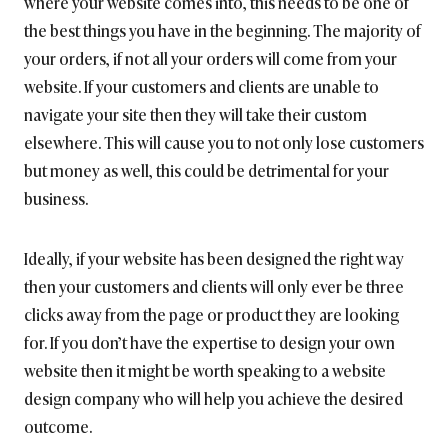
where your website comes into, this needs to be one of
the best things you have in the beginning. The majority of
your orders, if not all your orders will come from your
website. If your customers and clients are unable to
navigate your site then they will take their custom
elsewhere. This will cause you to not only lose customers
but money as well, this could be detrimental for your
business.
Ideally, if your website has been designed the right way
then your customers and clients will only ever be three
clicks away from the page or product they are looking
for. If you don’t have the expertise to design your own
website then it might be worth speaking to a website
design company who will help you achieve the desired
outcome.