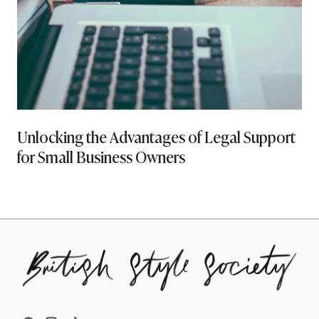
Unlocking the Advantages of Legal Support
for Small Business Owners