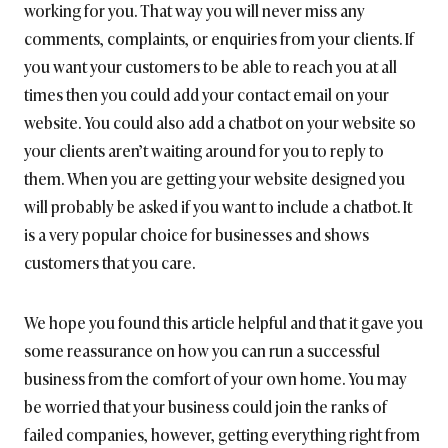
working for you. That way you will never miss any
comments, complaints, or enquiries from your clients. If
you want your customers to be able to reach you at all
times then you could add your contact email on your
website. You could also add a chatbot on your website so
your clients aren’t waiting around for you to reply to
them. When you are getting your website designed you
will probably be asked if you want to include a chatbot. It
is a very popular choice for businesses and shows
customers that you care.
We hope you found this article helpful and that it gave you
some reassurance on how you can run a successful
business from the comfort of your own home. You may
be worried that your business could join the ranks of
failed companies, however, getting everything right from