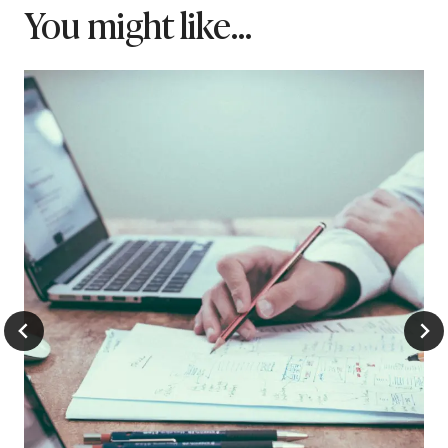
You might like...