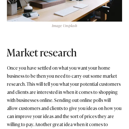
Image: Unsplash
Market research
Once you have settled on what you want your home
business to be then you need to carry out some market
research. This will tell you what your potential customers
and clients are interested in when it comes to shopping
with businesses online. Sending out online polls will
allow customers and clients to give you ideas on how you
can improve your ideas and the sort of prices they are
willing to pay. Another great idea when it comes to