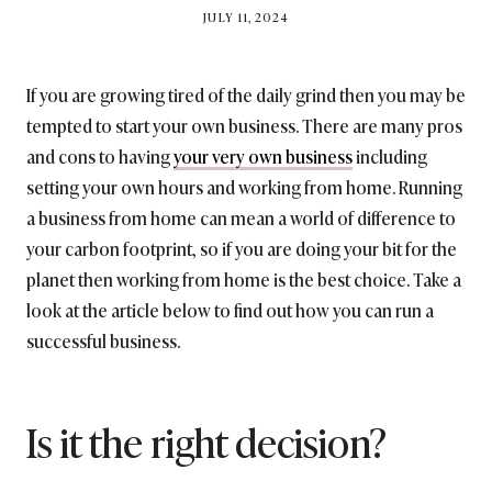
BY
JULY 11, 2024
BRITISH_STYLE_SOCIETY
If you are growing tired of the daily grind then you may be
tempted to start your own business. There are many pros
and cons to having
your very own business
including
setting your own hours and working from home. Running
a business from home can mean a world of difference to
your carbon footprint, so if you are doing your bit for the
planet then working from home is the best choice. Take a
look at the article below to find out how you can run a
successful business.
Is it the right decision?