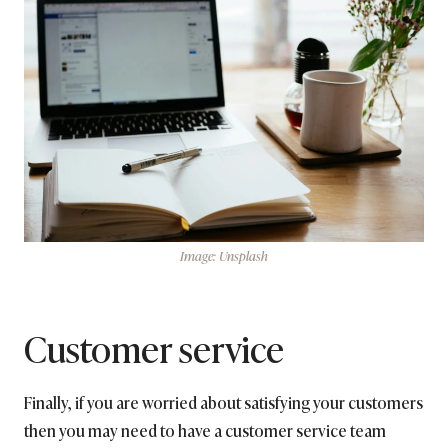
Image: Unsplash
Customer service
Finally, if you are worried about satisfying your customers
then you may need to have a customer service team