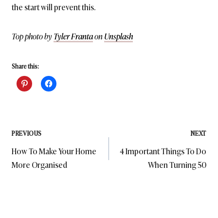
the start will prevent this.
Top photo by
Tyler Franta
on
Unsplash
Share this:
Post
PREVIOUS
NEXT
How To Make Your Home
4 Important Things To Do
navigation
More Organised
When Turning 50