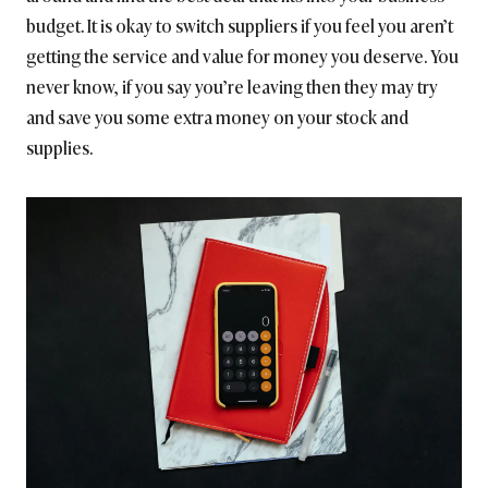
budget. It is okay to switch suppliers if you feel you aren’t
getting the service and value for money you deserve. You
never know, if you say you’re leaving then they may try
and save you some extra money on your stock and
supplies.