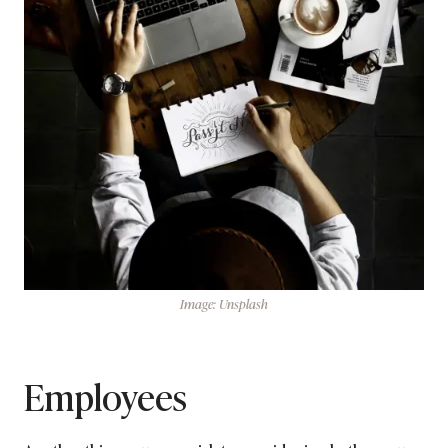
Image: Unsplash
Employees