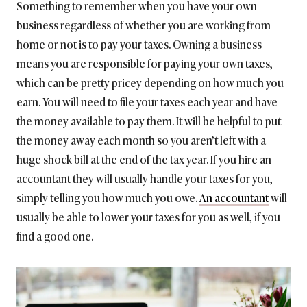
Something to remember when you have your own
business regardless of whether you are working from
home or not is to pay your taxes. Owning a business
means you are responsible for paying your own taxes,
which can be pretty pricey depending on how much you
earn. You will need to file your taxes each year and have
the money available to pay them. It will be helpful to put
the money away each month so you aren’t left with a
huge shock bill at the end of the tax year. If you hire an
accountant they will usually handle your taxes for you,
simply telling you how much you owe.
An accountant
will
usually be able to lower your taxes for you as well, if you
find a good one.